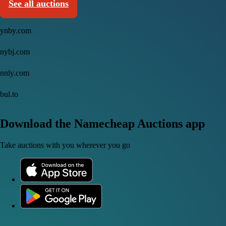
See all auctions
ynby.com
nybj.com
nnly.com
bul.to
Download the Namecheap Auctions app
Take auctions with you wherever you go