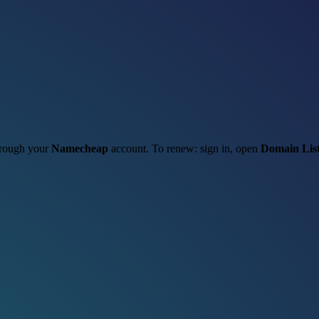
through your
Namecheap
account. To renew: sign in, open
Domain Lis