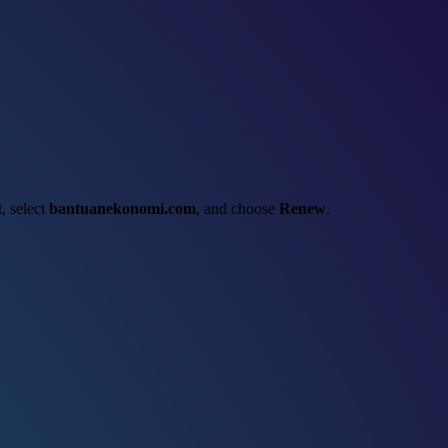
t
, select
bantuanekonomi.com
, and choose
Renew
.