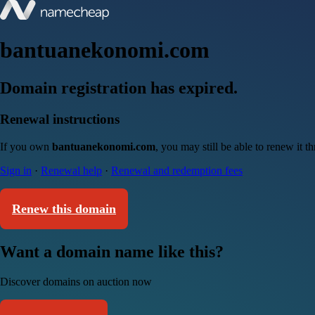
bantuanekonomi.com
Domain registration has expired.
Renewal instructions
If you own
bantuanekonomi.com
, you may still be able to renew it 
Sign in
·
Renewal help
·
Renewal and redemption fees
Renew this domain
Want a domain name like this?
Discover domains on auction now