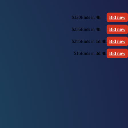
$320
Ends in
4h
Bid now
$235
Ends in
4h
Bid now
$255
Ends in
1d 4h
Bid now
$15
Ends in
3d 4h
Bid now